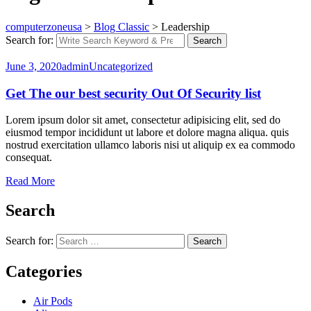
computerzoneusa
>
Blog Classic
>
Leadership
Search for:
Search
June 3, 2020
admin
Uncategorized
Get The our best security Out Of Security list
Lorem ipsum dolor sit amet, consectetur adipisicing elit, sed do
eiusmod tempor incididunt ut labore et dolore magna aliqua. quis
nostrud exercitation ullamco laboris nisi ut aliquip ex ea commodo
consequat.
Read More
Search
Search for:
Search
Categories
Air Pods