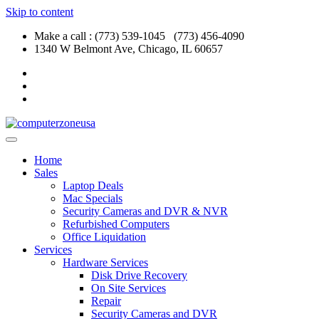
Skip to content
Make a call : (773) 539-1045 (773) 456-4090
1340 W Belmont Ave, Chicago, IL 60657
Home
Sales
Laptop Deals
Mac Specials
Security Cameras and DVR & NVR
Refurbished Computers
Office Liquidation
Services
Hardware Services
Disk Drive Recovery
On Site Services
Repair
Security Cameras and DVR