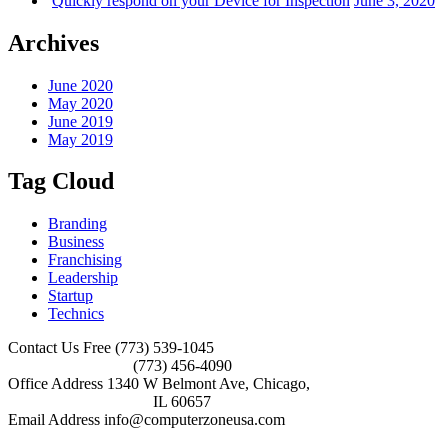
Quickly respond on your Device for Inspection
June 3, 2020
Archives
June 2020
May 2020
June 2019
May 2019
Tag Cloud
Branding
Business
Franchising
Leadership
Startup
Technics
Contact Us Free
(773) 539-1045
(773) 456-4090
Office Address
1340 W Belmont Ave, Chicago,
IL 60657
Email Address
info@computerzoneusa.com