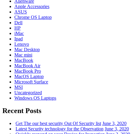
Alienware
Apple Accessories
ASUS
Chrome OS Laptop
Dell
HP
iMac
Ipad
Lenovo
Mac Desktop
Mac mini
MacBook
MacBook Air
MacBook Pro
MacOS Laptop
Microsoft Surface
MSI
Uncategorized
Windows OS Laptops
Recent Posts
Get The our best security Out Of Security list
June 3, 2020
Latest Security technology for the Observation
June 3, 2020