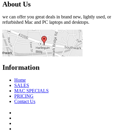
About Us
we can offer you great deals in brand new, lightly used, or
refurbished Mac and PC laptops and desktops.
Information
Home
SALES
MAC SPECIALS
PRICING
Contact Us