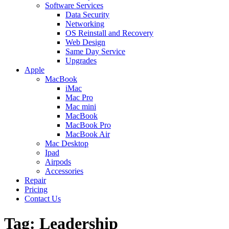
Software Services
Data Security
Networking
OS Reinstall and Recovery
Web Design
Same Day Service
Upgrades
Apple
MacBook
iMac
Mac Pro
Mac mini
MacBook
MacBook Pro
MacBook Air
Mac Desktop
Ipad
Airpods
Accessories
Repair
Pricing
Contact Us
Tag: Leadership