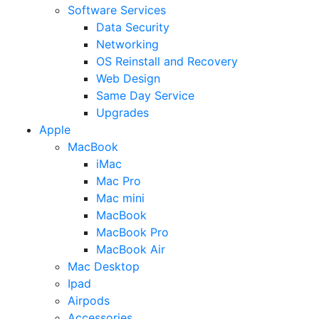
Software Services
Data Security
Networking
OS Reinstall and Recovery
Web Design
Same Day Service
Upgrades
Apple
MacBook
iMac
Mac Pro
Mac mini
MacBook
MacBook Pro
MacBook Air
Mac Desktop
Ipad
Airpods
Accessories