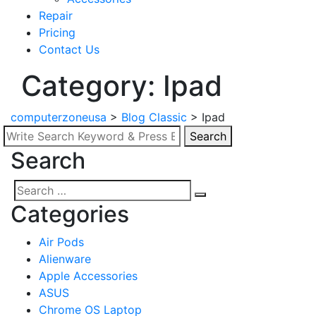
Repair
Pricing
Contact Us
Category: Ipad
computerzoneusa
>
Blog Classic
>
Ipad
Search
Search
Search
for:
Search
Search
Categories
for:
Air Pods
Alienware
Apple Accessories
ASUS
Chrome OS Laptop