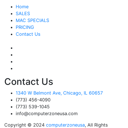
Home
SALES
MAC SPECIALS
PRICING
Contact Us
Contact Us
1340 W Belmont Ave, Chicago, IL 60657
(773) 456-4090
(773) 539-1045
info@computerzoneusa.com
Copyright © 2024
computerzoneusa
, All Rights