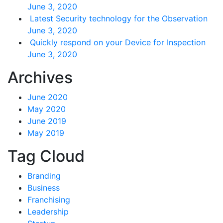
June 3, 2020
Latest Security technology for the Observation
June 3, 2020
Quickly respond on your Device for Inspection
June 3, 2020
Archives
June 2020
May 2020
June 2019
May 2019
Tag Cloud
Branding
Business
Franchising
Leadership