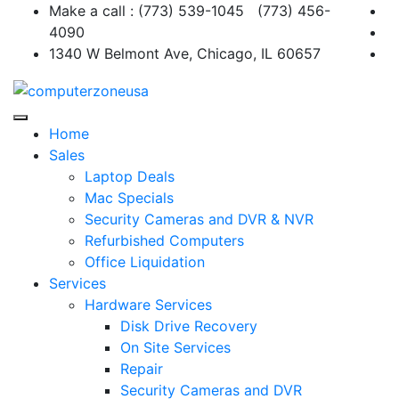
Skip
Make a call : (773) 539-1045 (773) 456-
to
4090
content
1340 W Belmont Ave, Chicago, IL 60657
Home
Sales
Laptop Deals
Mac Specials
Security Cameras and DVR & NVR
Refurbished Computers
Office Liquidation
Services
Hardware Services
Disk Drive Recovery
On Site Services
Repair
Security Cameras and DVR