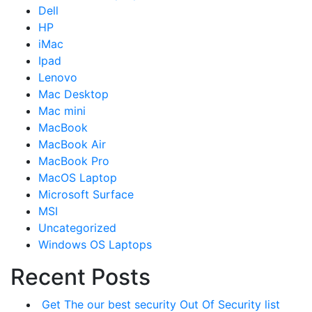
Dell
HP
iMac
Ipad
Lenovo
Mac Desktop
Mac mini
MacBook
MacBook Air
MacBook Pro
MacOS Laptop
Microsoft Surface
MSI
Uncategorized
Windows OS Laptops
Recent Posts
Get The our best security Out Of Security list