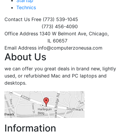
Startup
Technics
Contact Us Free
(773) 539-1045
(773) 456-4090
Office Address
1340 W Belmont Ave, Chicago,
IL 60657
Email Address
info@computerzoneusa.com
About Us
we can offer you great deals in brand new, lightly
used, or refurbished Mac and PC laptops and
desktops.
Information