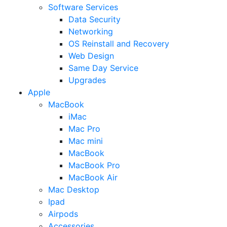
Software Services
Data Security
Networking
OS Reinstall and Recovery
Web Design
Same Day Service
Upgrades
Apple
MacBook
iMac
Mac Pro
Mac mini
MacBook
MacBook Pro
MacBook Air
Mac Desktop
Ipad
Airpods
Accessories