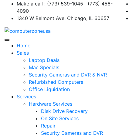
Skip
Make a call : (773) 539-1045 (773) 456-
to
4090
content
1340 W Belmont Ave, Chicago, IL 60657
Home
Sales
Laptop Deals
Mac Specials
Security Cameras and DVR & NVR
Refurbished Computers
Office Liquidation
Services
Hardware Services
Disk Drive Recovery
On Site Services
Repair
Security Cameras and DVR