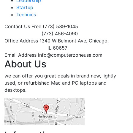
Leadership
Startup
Technics
Contact Us Free
(773) 539-1045
(773) 456-4090
Office Address
1340 W Belmont Ave, Chicago,
IL 60657
Email Address
info@computerzoneusa.com
About Us
we can offer you great deals in brand new, lightly
used, or refurbished Mac and PC laptops and
desktops.