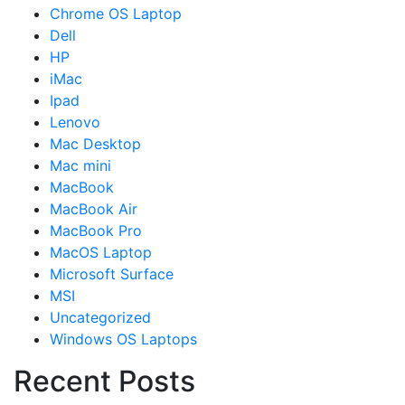
Chrome OS Laptop
Dell
HP
iMac
Ipad
Lenovo
Mac Desktop
Mac mini
MacBook
MacBook Air
MacBook Pro
MacOS Laptop
Microsoft Surface
MSI
Uncategorized
Windows OS Laptops
Recent Posts