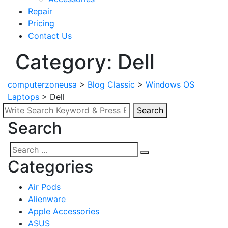
Repair
Pricing
Contact Us
Category: Dell
computerzoneusa
>
Blog Classic
>
Windows OS
Laptops
>
Dell
Search
Search
Search
for:
Search
Search
Categories
for:
Air Pods
Alienware
Apple Accessories
ASUS