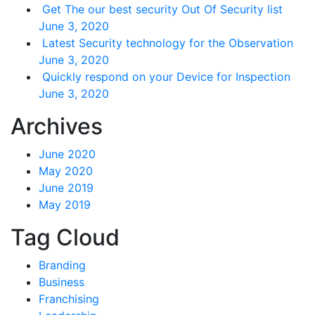
Get The our best security Out Of Security list
June 3, 2020
Latest Security technology for the Observation
June 3, 2020
Quickly respond on your Device for Inspection
June 3, 2020
Archives
June 2020
May 2020
June 2019
May 2019
Tag Cloud
Branding
Business
Franchising