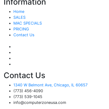
Information
Home
SALES
MAC SPECIALS
PRICING
Contact Us
Contact Us
1340 W Belmont Ave, Chicago, IL 60657
(773) 456-4090
(773) 539-1045
info@computerzoneusa.com