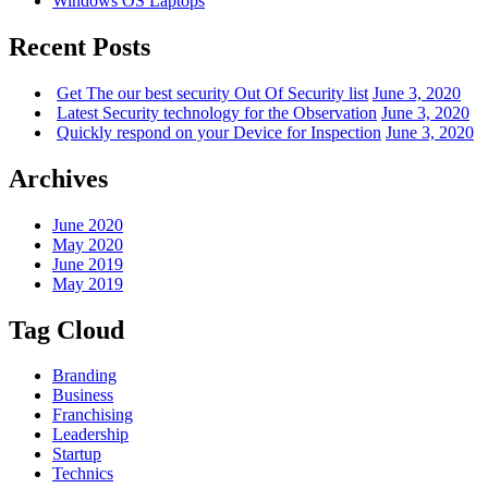
Windows OS Laptops
Recent Posts
Get The our best security Out Of Security list
June 3, 2020
Latest Security technology for the Observation
June 3, 2020
Quickly respond on your Device for Inspection
June 3, 2020
Archives
June 2020
May 2020
June 2019
May 2019
Tag Cloud
Branding
Business
Franchising
Leadership
Startup
Technics