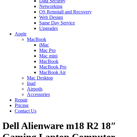
Data Security
Networking
OS Reinstall and Recovery
Web Design
Same Day Service
Upgrades
Apple
MacBook
iMac
Mac Pro
Mac mini
MacBook
MacBook Pro
MacBook Air
Mac Desktop
Ipad
Airpods
Accessories
Repair
Pricing
Contact Us
Dell Alienware m18 R2 18″