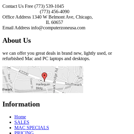
Contact Us Free
(773) 539-1045
(773) 456-4090
Office Address
1340 W Belmont Ave, Chicago,
IL 60657
Email Address
info@computerzoneusa.com
About Us
we can offer you great deals in brand new, lightly used, or
refurbished Mac and PC laptops and desktops.
Information
Home
SALES
MAC SPECIALS
PRICING