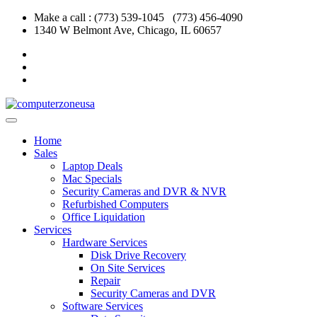
Skip
Make a call : (773) 539-1045 (773) 456-4090
to
1340 W Belmont Ave, Chicago, IL 60657
content
Home
Sales
Laptop Deals
Mac Specials
Security Cameras and DVR & NVR
Refurbished Computers
Office Liquidation
Services
Hardware Services
Disk Drive Recovery
On Site Services
Repair
Security Cameras and DVR
Software Services