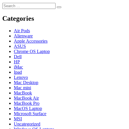
Search
Search
for:
Categories
Air Pods
Alienware
Apple Accessories
ASUS
Chrome OS Laptop
Dell
HP
iMac
Ipad
Lenovo
Mac Desktop
Mac mini
MacBook
MacBook Air
MacBook Pro
MacOS Laptop
Microsoft Surface
MSI
Uncategorized