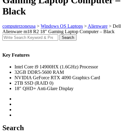
Gaming Laptop Computer –
Black
computerzoneusa
>
Windows OS Laptops
>
Alienware
>
Dell
Alienware m18 R2 18″ Gaming Laptop Computer – Black
Search
Search
for:
Key Features
Intel Core i9 14900HX (1.6GHz) Processor
32GB DDR5-5600 RAM
NVIDIA GeForce RTX 4090 Graphics Card
2TB SSD (RAID 0)
18″ QHD+ Anti-Glare Display
Search