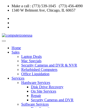
Skip
Make a call : (773) 539-1045 (773) 456-4090
to
1340 W Belmont Ave, Chicago, IL 60657
content
Home
Sales
Laptop Deals
Mac Specials
Security Cameras and DVR & NVR
Refurbished Computers
Office Liquidation
Services
Hardware Services
Disk Drive Recovery
On Site Services
Repair
Security Cameras and DVR
Software Services