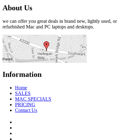
About Us
we can offer you great deals in brand new, lightly used, or
refurbished Mac and PC laptops and desktops.
Information
Home
SALES
MAC SPECIALS
PRICING
Contact Us