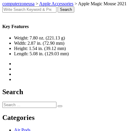
computerzoneusa
>
Apple Accessories
>
Apple Magic Mouse 2021
Search
Search
for:
Key Features
Weight:
7.80 oz. (221.13 g)
Width:
2.87 in. (72.90 mm)
Height:
1.54 in. (39.12 mm)
Length:
5.08 in. (129.03 mm)
Search
Search
Search
for:
Categories
Air Pods