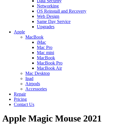
Data Security
Networking
OS Reinstall and Recovery
Web Design
Same Day Service
Upgrades
Apple
MacBook
iMac
Mac Pro
Mac mini
MacBook
MacBook Pro
MacBook Air
Mac Desktop
Ipad
Airpods
Accessories
Repair
Pricing
Contact Us
Apple Magic Mouse 2021