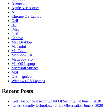
Alienware
Apple Accessories
ASUS
Chrome OS Laptop
Dell
HP
iMac
Ipad
Lenovo
Mac Desktop
Mac mini
MacBook
MacBook Air
MacBook Pro
MacOS Laptop
Microsoft Surface
MSI
Uncategorized
Windows OS Laptops
Recent Posts
Get The our best security Out Of Security list
June 3, 2020
Latest Security technology for the Observation
June 3, 2020