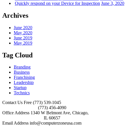
Quickly respond on your Device for Inspection
June 3, 2020
Archives
June 2020
May 2020
June 2019
May 2019
Tag Cloud
Branding
Business
Franchising
Leadership
Startup
Technics
Contact Us Free
(773) 539-1045
(773) 456-4090
Office Address
1340 W Belmont Ave, Chicago,
IL 60657
Email Address
info@computerzoneusa.com