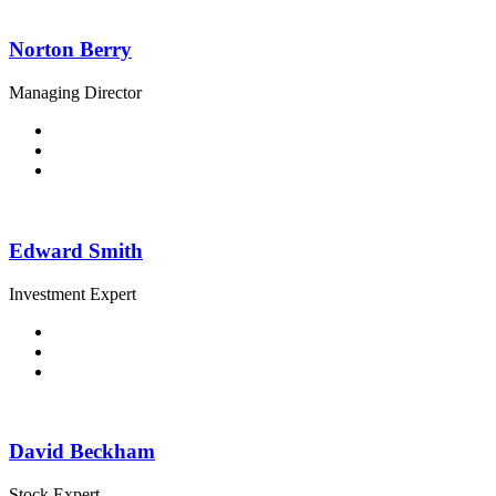
Norton Berry
Managing Director
Edward Smith
Investment Expert
David Beckham
Stock Expert