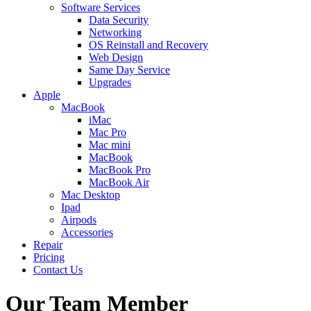
Software Services
Data Security
Networking
OS Reinstall and Recovery
Web Design
Same Day Service
Upgrades
Apple
MacBook
iMac
Mac Pro
Mac mini
MacBook
MacBook Pro
MacBook Air
Mac Desktop
Ipad
Airpods
Accessories
Repair
Pricing
Contact Us
Our Team Member