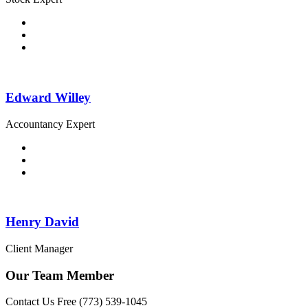
Edward Willey
Accountancy Expert
Henry David
Client Manager
Our Team Member
Contact Us Free
(773) 539-1045