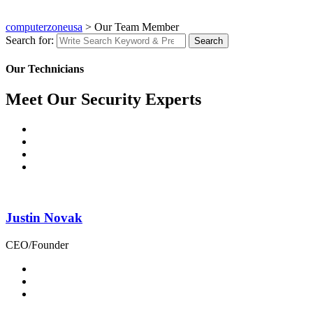
computerzoneusa
>
Our Team Member
Search for:
Search
Our Technicians
Meet Our Security Experts
Justin Novak
CEO/Founder