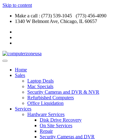
Skip to content
Make a call : (773) 539-1045 (773) 456-4090
1340 W Belmont Ave, Chicago, IL 60657
Home
Sales
Laptop Deals
Mac Specials
Security Cameras and DVR & NVR
Refurbished Computers
Office Liquidation
Services
Hardware Services
Disk Drive Recovery
On Site Services
Repair
Security Cameras and DVR