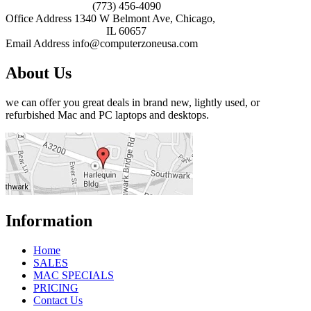
(773) 456-4090
Office Address
1340 W Belmont Ave, Chicago,
IL 60657
Email Address
info@computerzoneusa.com
About Us
we can offer you great deals in brand new, lightly used, or
refurbished Mac and PC laptops and desktops.
Information
Home
SALES
MAC SPECIALS
PRICING
Contact Us